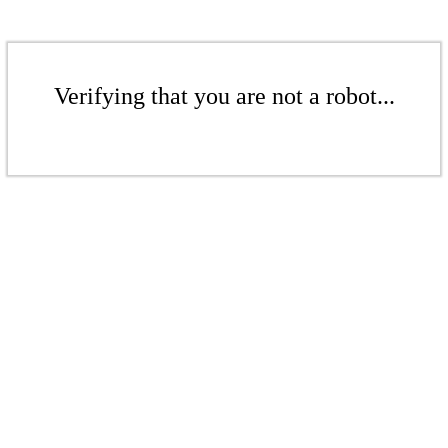
Verifying that you are not a robot...