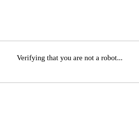
Verifying that you are not a robot...