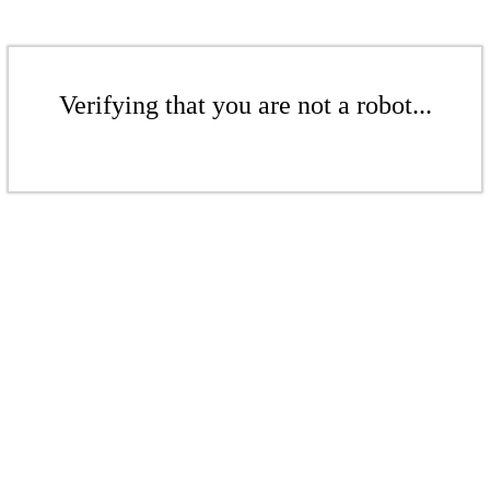
Verifying that you are not a robot...