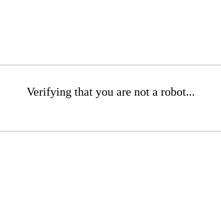
Verifying that you are not a robot...