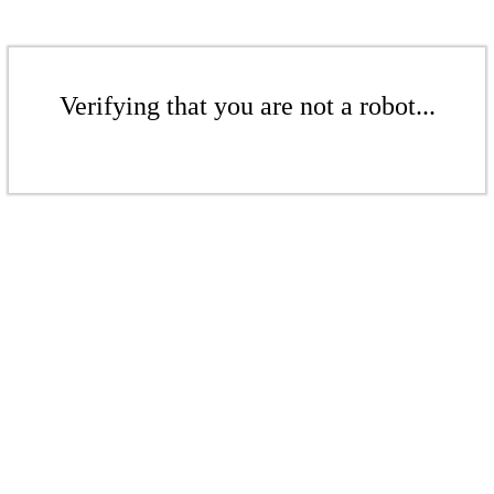
Verifying that you are not a robot...