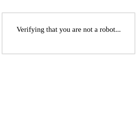
Verifying that you are not a robot...