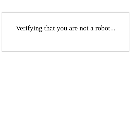
Verifying that you are not a robot...