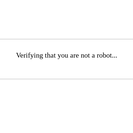
Verifying that you are not a robot...