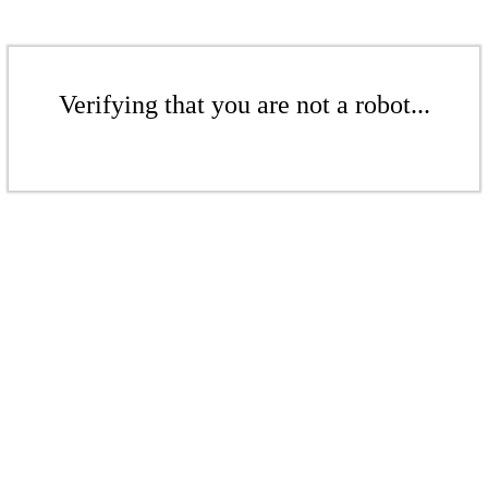
Verifying that you are not a robot...