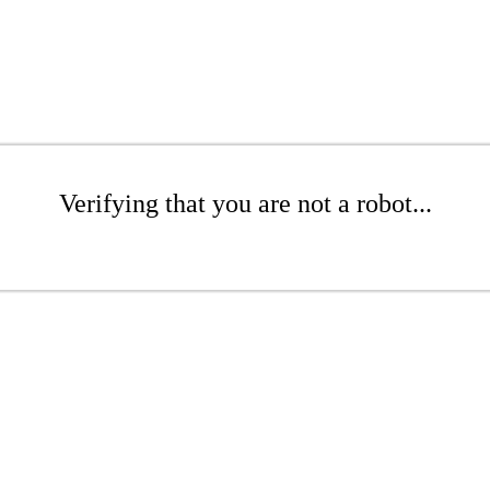
Verifying that you are not a robot...