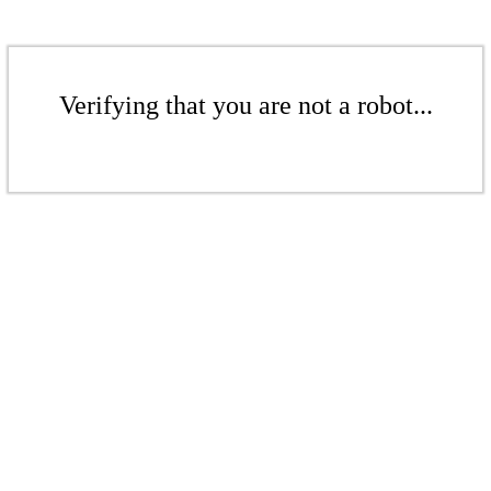
Verifying that you are not a robot...