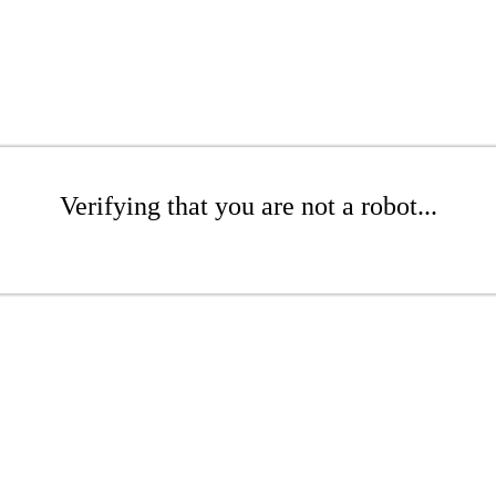
Verifying that you are not a robot...