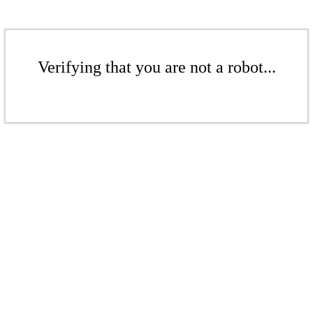
Verifying that you are not a robot...