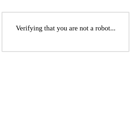
Verifying that you are not a robot...