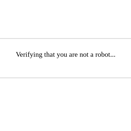
Verifying that you are not a robot...