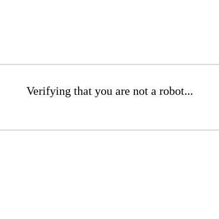
Verifying that you are not a robot...