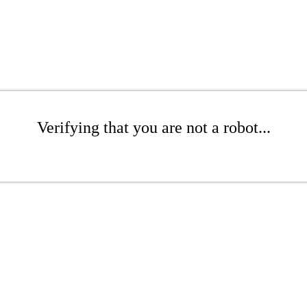
Verifying that you are not a robot...