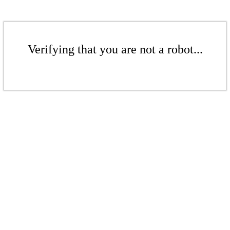
Verifying that you are not a robot...