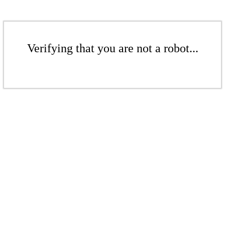
Verifying that you are not a robot...