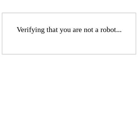
Verifying that you are not a robot...