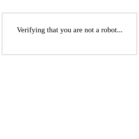
Verifying that you are not a robot...