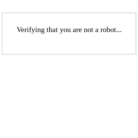
Verifying that you are not a robot...