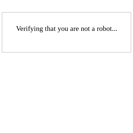
Verifying that you are not a robot...