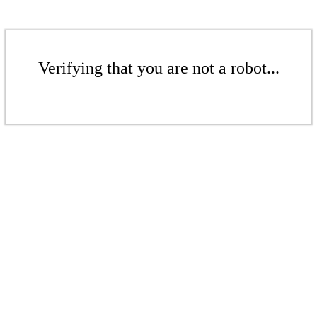
Verifying that you are not a robot...