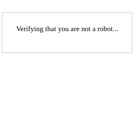
Verifying that you are not a robot...