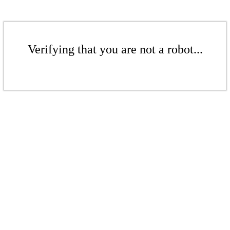
Verifying that you are not a robot...