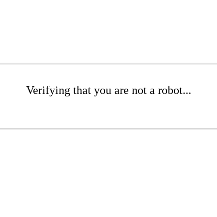
Verifying that you are not a robot...