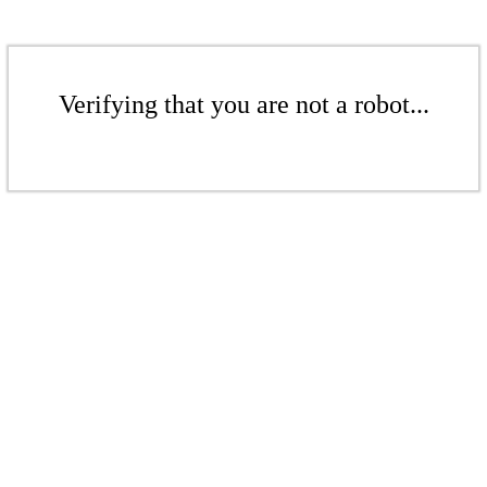
Verifying that you are not a robot...