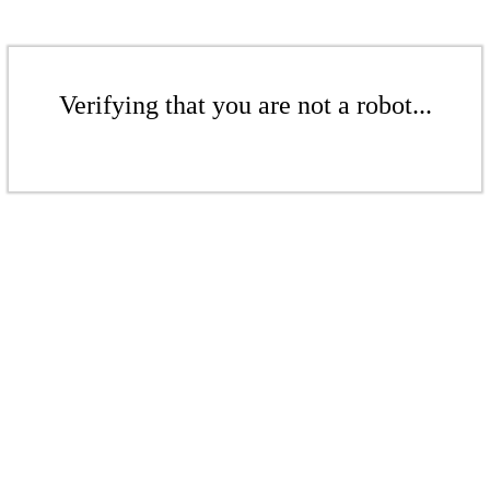
Verifying that you are not a robot...