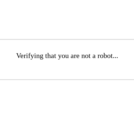
Verifying that you are not a robot...