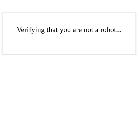
Verifying that you are not a robot...