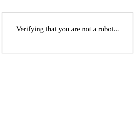
Verifying that you are not a robot...