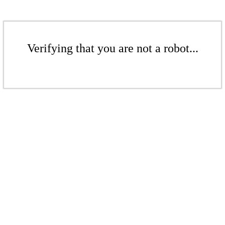
Verifying that you are not a robot...