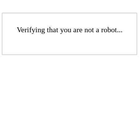
Verifying that you are not a robot...