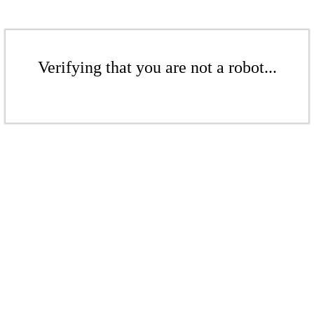
Verifying that you are not a robot...