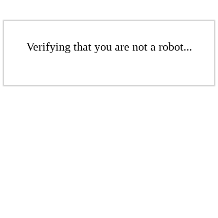
Verifying that you are not a robot...