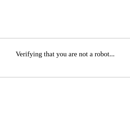
Verifying that you are not a robot...