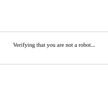
Verifying that you are not a robot...