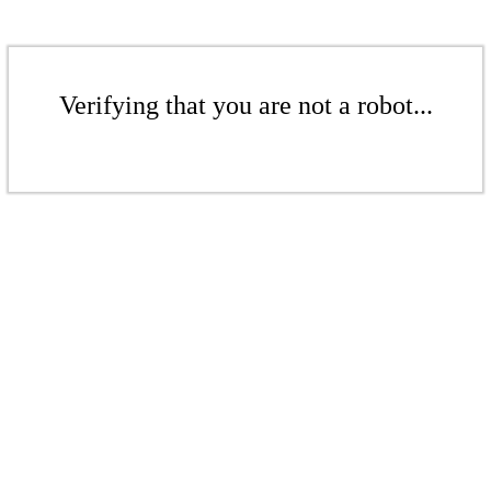
Verifying that you are not a robot...