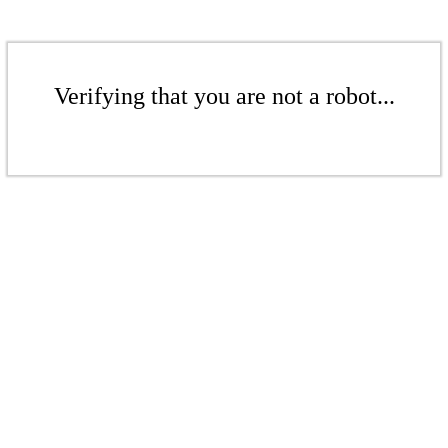
Verifying that you are not a robot...