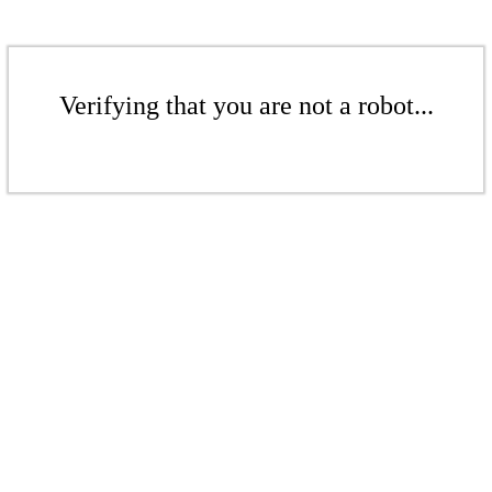
Verifying that you are not a robot...