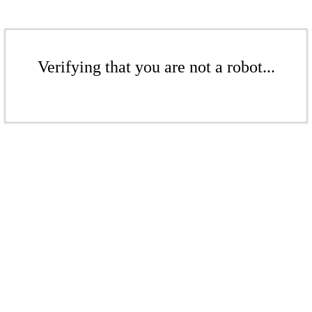
Verifying that you are not a robot...