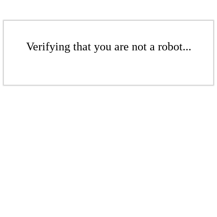
Verifying that you are not a robot...