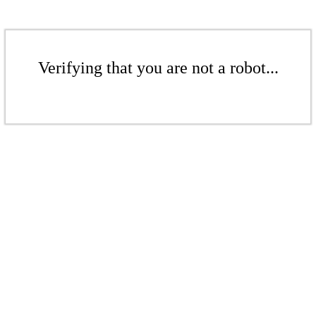
Verifying that you are not a robot...