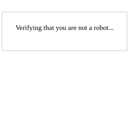
Verifying that you are not a robot...