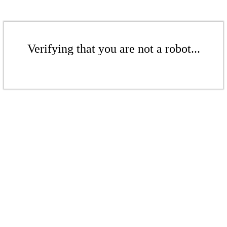
Verifying that you are not a robot...