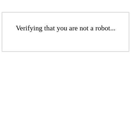
Verifying that you are not a robot...