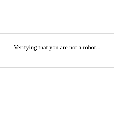
Verifying that you are not a robot...