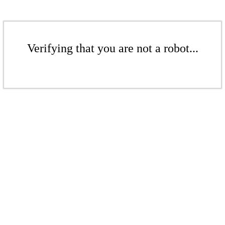
Verifying that you are not a robot...