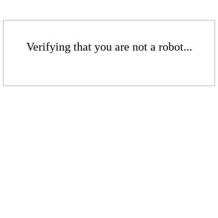
Verifying that you are not a robot...